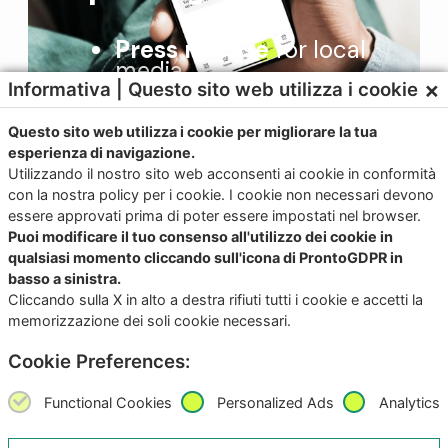
Press release
for local
media
×
Informativa | Questo sito web utilizza i cookie
Local advertising
plan
In-app user feedback
Questo sito web utilizza i cookie per migliorare la tua
esperienza di navigazione.
Local press office
Utilizzando il nostro sito web acconsenti ai cookie in conformità
con la nostra policy per i cookie. I cookie non necessari devono
essere approvati prima di poter essere impostati nel browser.
Puoi modificare il tuo consenso all'utilizzo dei cookie in
qualsiasi momento cliccando sull'icona di ProntoGDPR in
basso a sinistra.
Cliccando sulla X in alto a destra rifiuti tutti i cookie e accetti la
Contact us for more
memorizzazione dei soli cookie necessari.
information
Cookie Preferences:
Functional Cookies
Personalized Ads
Analytics