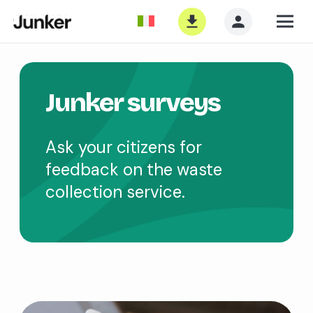
Junker surveys
Ask your citizens for
feedback on the waste
collection service.