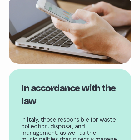
In accordance with the
law
In Italy, those responsible for waste
collection, disposal, and
management, as well as the
municipalities that directly manage