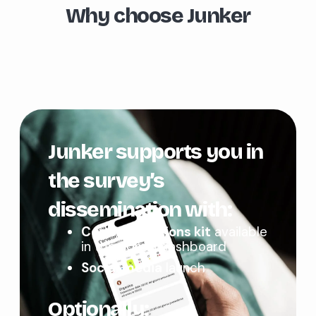
Why choose Junker
Junker supports you in
the survey’s
dissemination with:
Communications kit
available
in the admin dashboard
Social media
launch
Optionally: