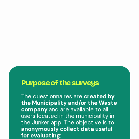
Purpose of the surveys
The questionnaires are
created by
the Municipality and/or the Waste
company
and are available to all
users located in the municipality in
the Junker app. The objective is to
anonymously collect data useful
for evaluating
: