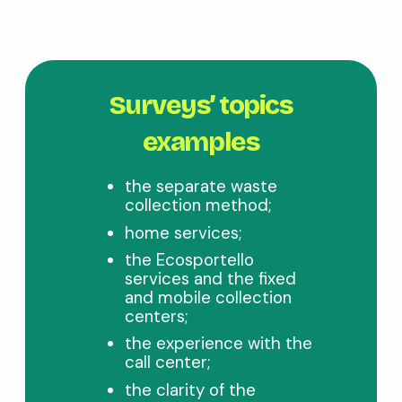
Surveys’ topics
examples
the separate waste
collection method;
home services;
the Ecosportello
services and the fixed
and mobile collection
centers;
the experience with the
call center;
the clarity of the