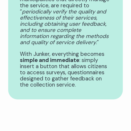
the service, are required to
“
periodically verify the quality and
effectiveness of their services,
including obtaining user feedback,
and to ensure complete
information regarding the methods
and quality of service delivery
.”
With Junker, everything becomes
simple and immediate
: simply
insert a button that allows citizens
to access surveys, questionnaires
designed to gather feedback on
the collection service.