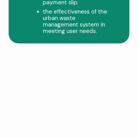
payment slip;
the effectiveness of the
urban waste
management system in
meeting user needs.