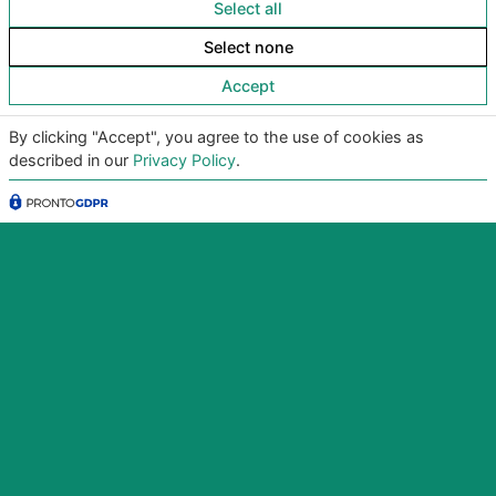
Select all
Download the app now for iOS and
Android
Select none
Try it, it’s free!
Accept
By clicking "Accept", you agree to the use of cookies as
described in our
Privacy Policy
.
Copyright
©2026
Giunko srl | All Rights Reserved |
Powered by
Giunko srl
Via di Corticella 205/N, 40128 Bologna – PI
03347871208