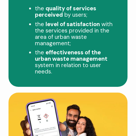
the
quality of services
perceived
by users;
the
level of satisfaction
with
the services provided in the
area of ​​urban waste
management;
the
effectiveness of the
urban waste management
system in relation to user
needs.